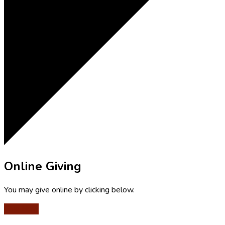
Online Giving
You may give online by clicking below.
Give Now