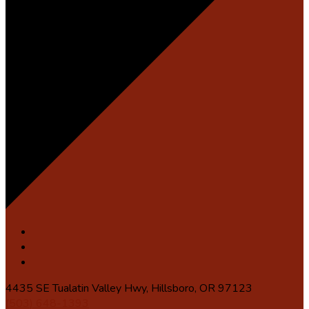
4435 SE Tualatin Valley Hwy, Hillsboro, OR 97123
(503) 648-1393