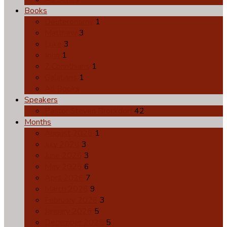
Books
Deuteronomy
1
Matthew
3
Luke
3
John
1
2 Corinthians
1
Galatians
1
All Books
Speakers
Pastor Steven Brockdorf
42
Months
August 2026
1
July 2026
3
June 2026
3
May 2026
6
April 2026
7
March 2026
9
February 2026
3
January 2026
5
December 2025
5