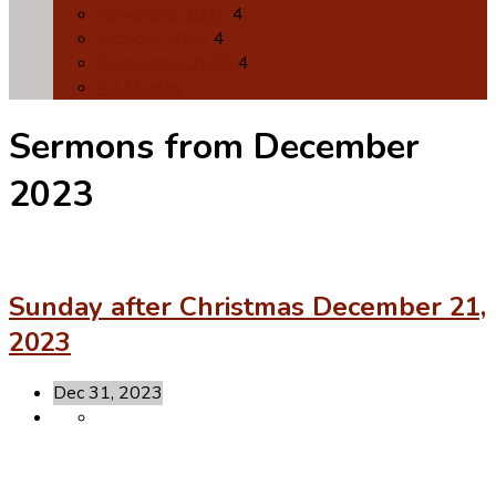
November 2025
4
October 2025
4
September 2025
4
All Months
Sermons from December
2023
Sunday after Christmas December 21,
2023
Dec 31, 2023