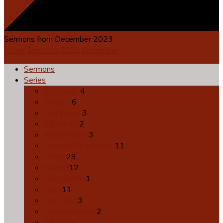
Sermons from December 2023
Home
Sermons
2023
December
Sermons
Series
Christmas
4
Advent
6
End Times
3
All Saints
2
Reformation
3
Feast of St. Michael
11
Trinity
29
Easter
12
Holy Week
1
Lent
11
Pre-Lent
3
Transfiguration
2
All Series