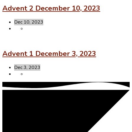
Advent 2 December 10, 2023
Dec 10, 2023
Advent 1 December 3, 2023
Dec 3, 2023