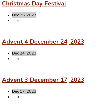
Christmas Day Festival
Dec 25, 2023
Advent 4 December 24, 2023
Dec 24, 2023
Advent 3 December 17, 2023
Dec 17, 2023