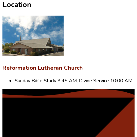
Location
Reformation Lutheran Church
Sunday Bible Study 8:45 AM, Divine Service 10:00 AM