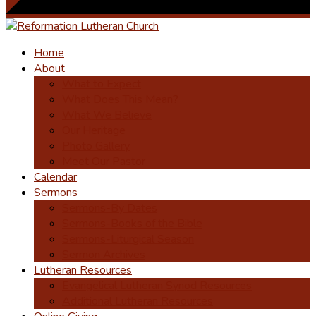
Home
About
What to Expect
What Does This Mean?
What We Believe
Our Heritage
Photo Gallery
Meet Our Pastor
Calendar
Sermons
Sermons-By Dates
Sermons-Books of the Bible
Sermons-Liturgical Season
Sermon Archives
Lutheran Resources
Evangelical Lutheran Synod Resources
Additional Lutheran Resources