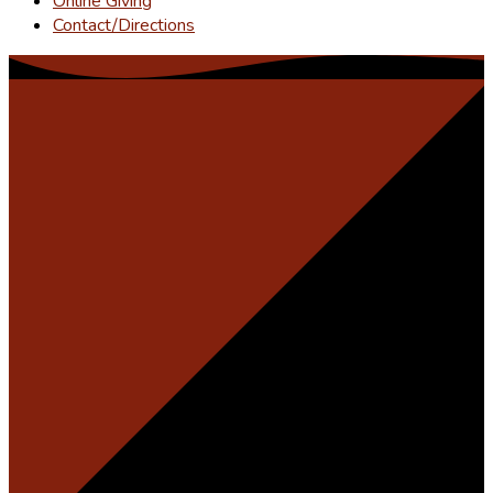
Online Giving
Contact/Directions