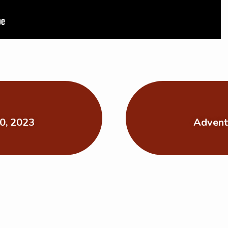
0, 2023
Advent