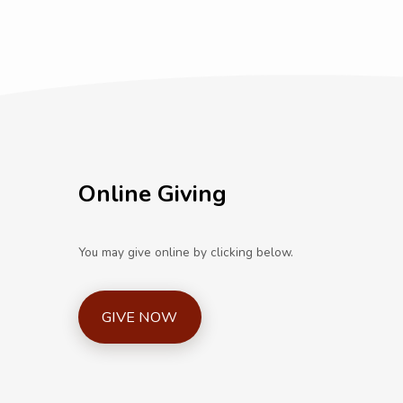
Online Giving
You may give online by clicking below.
GIVE NOW