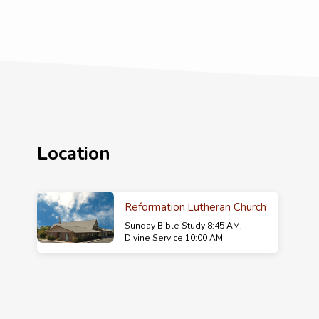
Location
Reformation Lutheran Church
Sunday Bible Study 8:45 AM,
Divine Service 10:00 AM