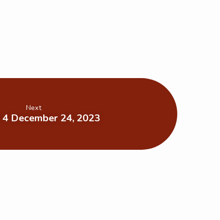
Next
 4 December 24, 2023