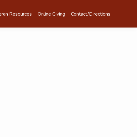
eran Resources
Online Giving
Contact/Directions