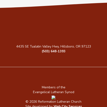
4435 SE Tualatin Valley Hwy, Hillsboro, OR 97123
(503) 648-1393
Members of the
Evangelical Lutheran Synod
© 2026 Reformation Lutheran Church
Site developed by
Web City Services