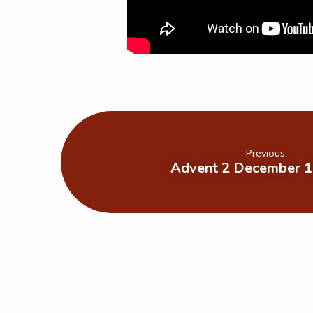
Previous
Advent 2 December 1