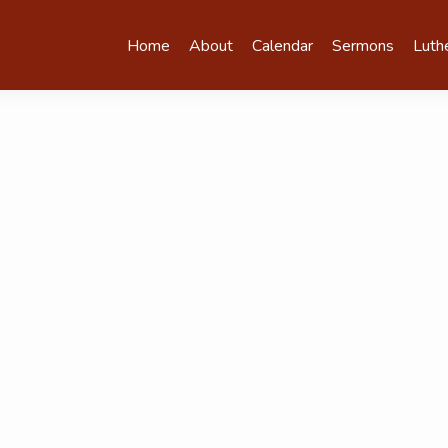
Home
About
Calendar
Sermons
Luth