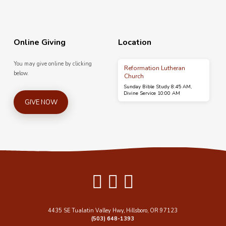
Online Giving
Location
You may give online by clicking
Reformation Lutheran
below.
Church
Sunday Bible Study 8:45 AM,
Divine Service 10:00 AM
GIVE NOW
4435 SE Tualatin Valley Hwy, Hillsboro, OR 97123
(503) 648-1393