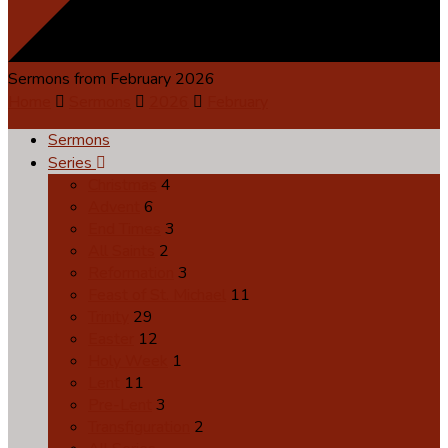
Sermons from February 2026
Home
Sermons
2026
February
Sermons
Series
Christmas
4
Advent
6
End Times
3
All Saints
2
Reformation
3
Feast of St. Michael
11
Trinity
29
Easter
12
Holy Week
1
Lent
11
Pre-Lent
3
Transfiguration
2