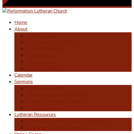
Home
About
What to Expect
What Does This Mean?
What We Believe
Our Heritage
Photo Gallery
Meet Our Pastor
Calendar
Sermons
Sermons-By Dates
Sermons-Books of the Bible
Sermons-Liturgical Season
Sermon Archives
Lutheran Resources
Evangelical Lutheran Synod Resources
Additional Lutheran Resources