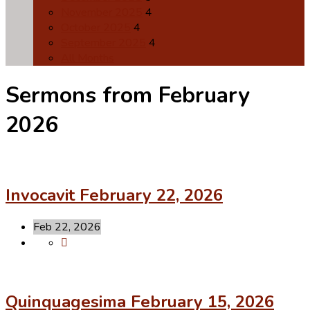
November 2025
4
October 2025
4
September 2025
4
All Months
Sermons from February
2026
Invocavit February 22, 2026
Feb 22, 2026
Quinquagesima February 15, 2026