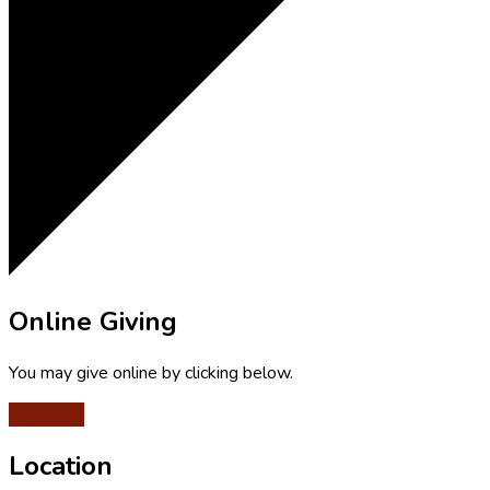
Online Giving
You may give online by clicking below.
Give Now
Location