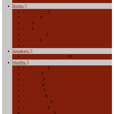
All Series
Books
Deuteronomy
1
Matthew
3
Luke
3
John
1
2 Corinthians
1
Galatians
1
All Books
Speakers
Pastor Steven Brockdorf
42
Months
August 2026
1
July 2026
3
June 2026
3
May 2026
6
April 2026
7
March 2026
9
February 2026
3
January 2026
5
December 2025
5