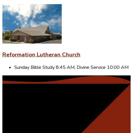
Reformation Lutheran Church
Sunday Bible Study 8:45 AM, Divine Service 10:00 AM