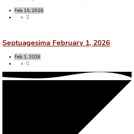
Feb 15, 2026
Septuagesima February 1, 2026
Feb 1, 2026