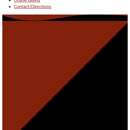
Online Giving
Contact/Directions