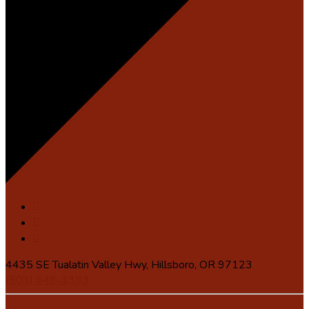
4435 SE Tualatin Valley Hwy, Hillsboro, OR 97123
(503) 648-1393