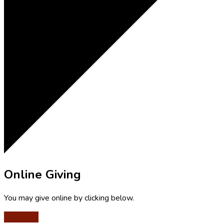
Online Giving
You may give online by clicking below.
Give Now