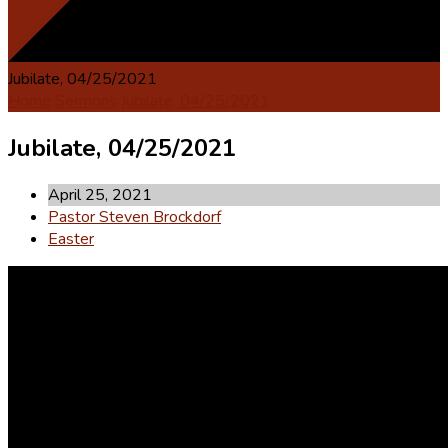
Jubilate, 04/25/2021
Home
Sermons
Jubilate, 04/25/2021
Jubilate, 04/25/2021
April 25, 2021
Pastor Steven Brockdorf
Easter