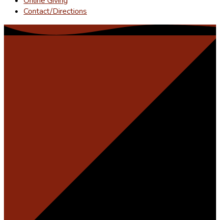
Online Giving
Contact/Directions