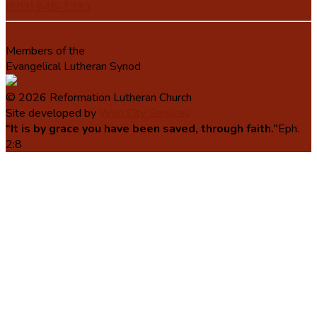
(503) 648-1393
Members of the
Evangelical Lutheran Synod
© 2026 Reformation Lutheran Church
Site developed by
Web City Services
“It is by grace you have been saved, through faith.”
Eph.
2:8