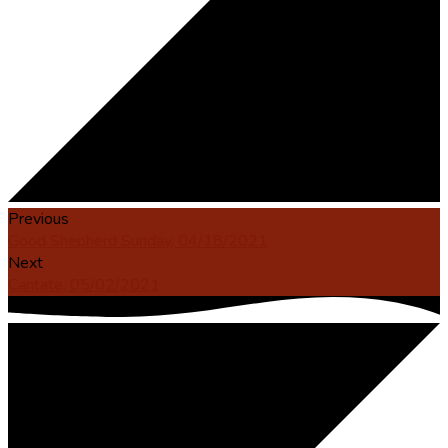
Previous
Good Shepherd Sunday, 04/18/2021
Next
Cantate, 05/02/2021