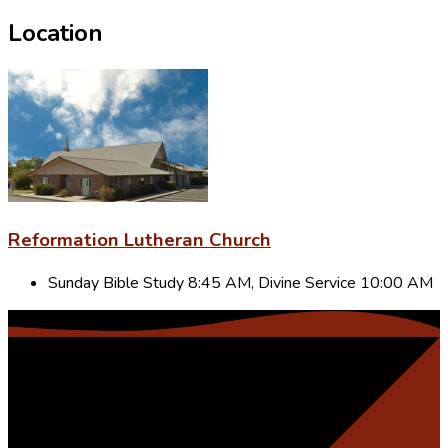
Location
Reformation Lutheran Church
Sunday Bible Study 8:45 AM, Divine Service 10:00 AM