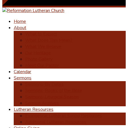
Home
About
What to Expect
What Does This Mean?
What We Believe
Our Heritage
Photo Gallery
Meet Our Pastor
Calendar
Sermons
Sermons-By Dates
Sermons-Books of the Bible
Sermons-Liturgical Season
Sermon Archives
Lutheran Resources
Evangelical Lutheran Synod Resources
Additional Lutheran Resources