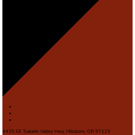
4435 SE Tualatin Valley Hwy, Hillsboro, OR 97123