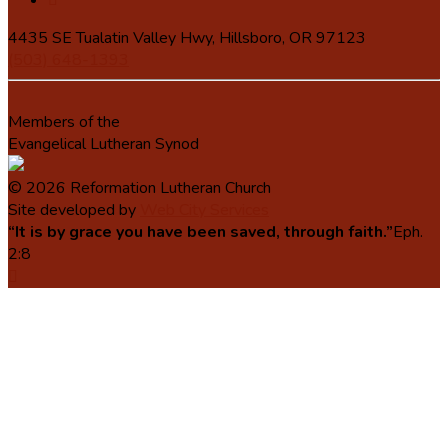
4435 SE Tualatin Valley Hwy, Hillsboro, OR 97123
(503) 648-1393
Members of the
Evangelical Lutheran Synod
© 2026 Reformation Lutheran Church
Site developed by
Web City Services
“It is by grace you have been saved, through faith.”
Eph.
2:8