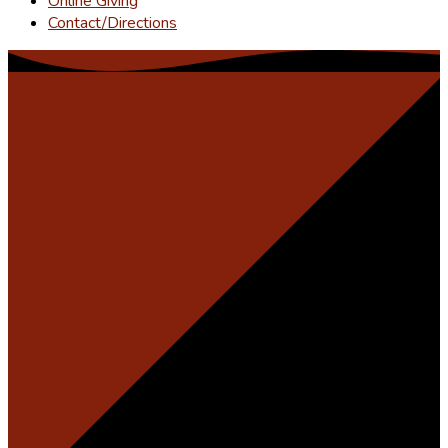
Online Giving
Contact/Directions