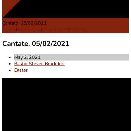
Cantate, 05/02/2021
Home
Sermons
Cantate, 05/02/2021
Cantate, 05/02/2021
May 2, 2021
Pastor Steven Brockdorf
Easter