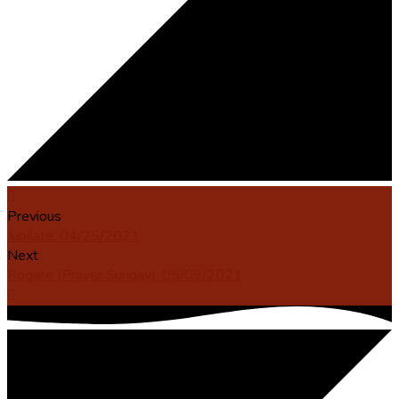
Previous
Jubilate, 04/25/2021
Next
Rogate (Prayer Sunday), 05/09/2021