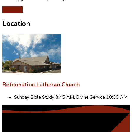
Give Now
Location
Reformation Lutheran Church
Sunday Bible Study 8:45 AM, Divine Service 10:00 AM