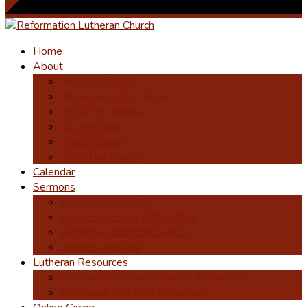
Home
About
What to Expect
What Does This Mean?
What We Believe
Our Heritage
Photo Gallery
Meet Our Pastor
Calendar
Sermons
Sermons-By Dates
Sermons-Books of the Bible
Sermons-Liturgical Season
Sermon Archives
Lutheran Resources
Evangelical Lutheran Synod Resources
Additional Lutheran Resources