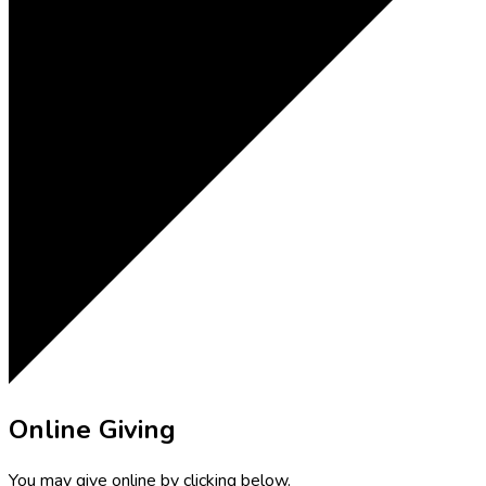
Online Giving
You may give online by clicking below.