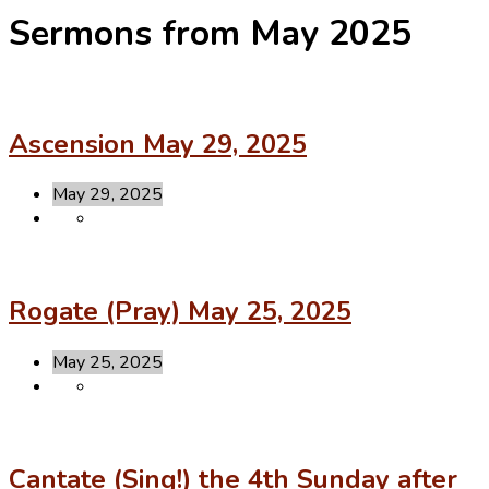
Sermons from May 2025
Ascension May 29, 2025
May 29, 2025
Rogate (Pray) May 25, 2025
May 25, 2025
Cantate (Sing!) the 4th Sunday after