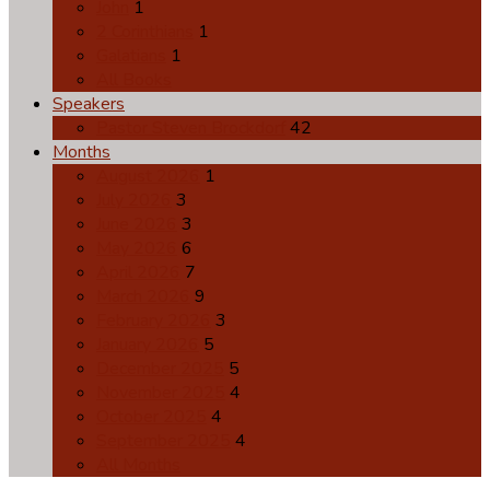
John
1
2 Corinthians
1
Galatians
1
All Books
Speakers
Pastor Steven Brockdorf
42
Months
August 2026
1
July 2026
3
June 2026
3
May 2026
6
April 2026
7
March 2026
9
February 2026
3
January 2026
5
December 2025
5
November 2025
4
October 2025
4
September 2025
4
All Months