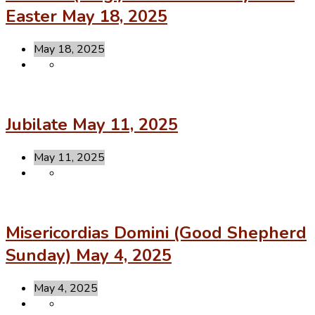
Easter May 18, 2025
May 18, 2025
Jubilate May 11, 2025
May 11, 2025
Misericordias Domini (Good Shepherd
Sunday) May 4, 2025
May 4, 2025