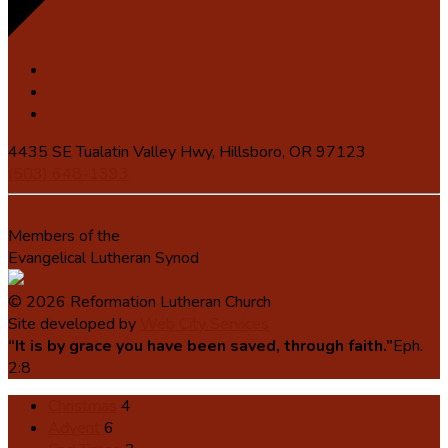
4435 SE Tualatin Valley Hwy, Hillsboro, OR 97123
(503) 648-1393
Members of the
Evangelical Lutheran Synod
© 2026 Reformation Lutheran Church
Site developed by
Web City Services
“It is by grace you have been saved, through faith.”
Eph.
2:8
Christmas
4
Advent
6