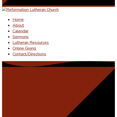
Home
About
Calendar
Sermons
Lutheran Resources
Online Giving
Contact/Directions