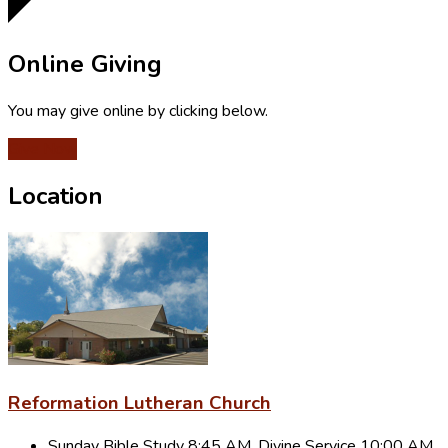
Online Giving
You may give online by clicking below.
Give Now
Location
Reformation Lutheran Church
Sunday Bible Study 8:45 AM, Divine Service 10:00 AM