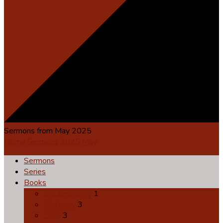
Sermons from May 2025
Home
Sermons
2025
May
Sermons
Series
Books
Deuteronomy
1
Matthew
3
Luke
3