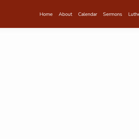
Home
About
Calendar
Sermons
Luth