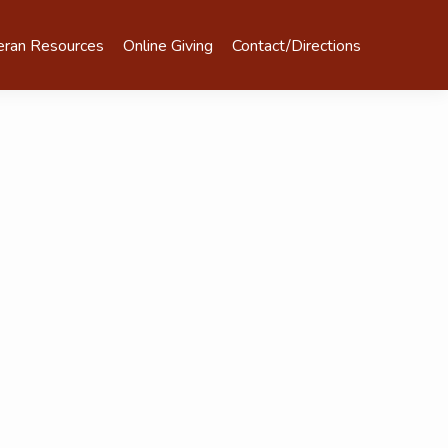
eran Resources
Online Giving
Contact/Directions