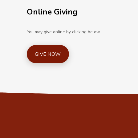
Online Giving
You may give online by clicking below.
GIVE NOW