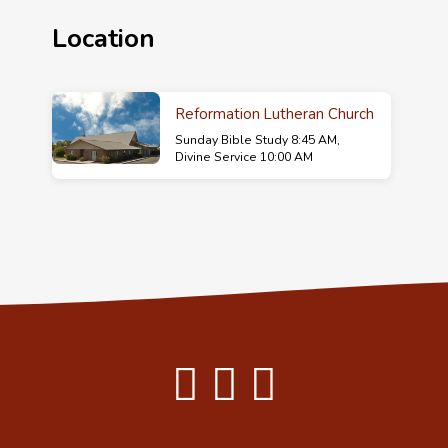
Location
Reformation Lutheran Church
Sunday Bible Study 8:45 AM,
Divine Service 10:00 AM