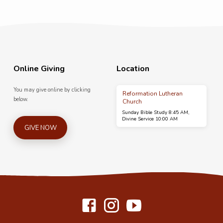
Online Giving
Location
You may give online by clicking
Reformation Lutheran
below.
Church
Sunday Bible Study 8:45 AM,
Divine Service 10:00 AM
GIVE NOW