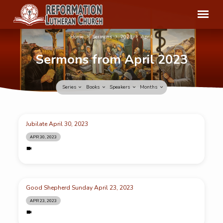
Home
Sermons
2023
April
Sermons from April 2023
Series
Books
Speakers
Months
Sermons
Jubilate April 30, 2023
from
APR 30, 2023
April
2023
Good Shepherd Sunday April 23, 2023
APR 23, 2023