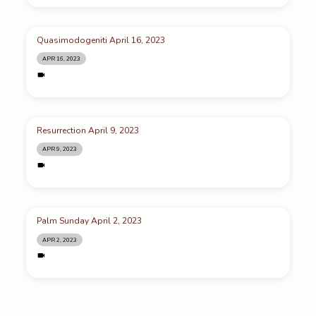
Quasimodogeniti April 16, 2023
APR 16, 2023
Resurrection April 9, 2023
APR 9, 2023
Palm Sunday April 2, 2023
APR 2, 2023