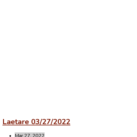
Laetare 03/27/2022
Mar 27, 2022