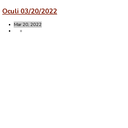
Oculi 03/20/2022
Mar 20, 2022