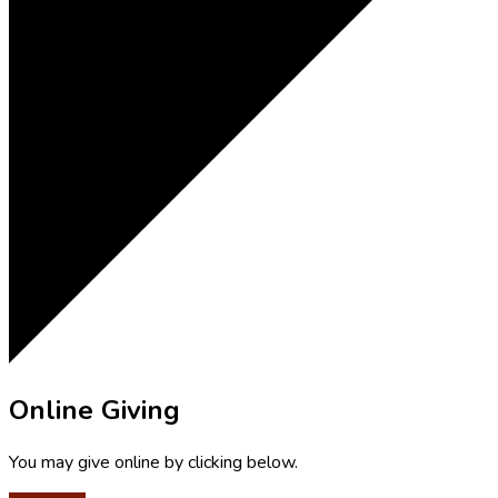
Online Giving
You may give online by clicking below.