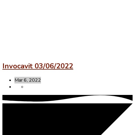
Invocavit 03/06/2022
Mar 6, 2022