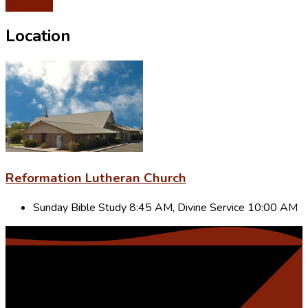
Give Now
Location
Reformation Lutheran Church
Sunday Bible Study 8:45 AM, Divine Service 10:00 AM