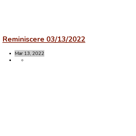
Reminiscere 03/13/2022
Mar 13, 2022