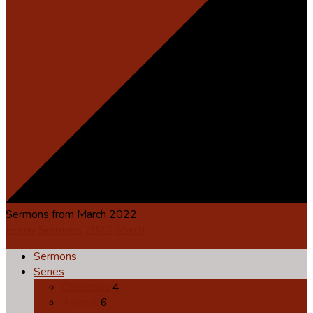
Sermons from March 2022
Home
Sermons
2022
March
Sermons
Series
Christmas
4
Advent
6