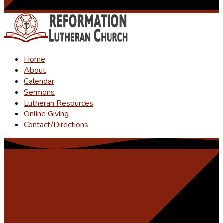
Home
About
Calendar
Sermons
Lutheran Resources
Online Giving
Contact/Directions