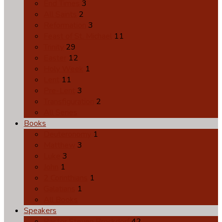
End Times
3
All Saints
2
Reformation
3
Feast of St. Michael
11
Trinity
29
Easter
12
Holy Week
1
Lent
11
Pre-Lent
3
Transfiguration
2
All Series
Books
Deuteronomy
1
Matthew
3
Luke
3
John
1
2 Corinthians
1
Galatians
1
All Books
Speakers
Pastor Steven Brockdorf
42