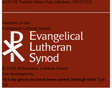
4435 SE Tualatin Valley Hwy, Hillsboro, OR 97123
(503) 648-1393
Members of the
Evangelical Lutheran Synod
© 2026 Reformation Lutheran Church
Site developed by
Web City Services
“It is by grace you have been saved, through faith.”
Eph.
2:8