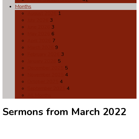
Months
August 2026
1
July 2026
3
June 2026
3
May 2026
6
April 2026
7
March 2026
9
February 2026
3
January 2026
5
December 2025
5
November 2025
4
October 2025
4
September 2025
4
All Months
Sermons from March 2022