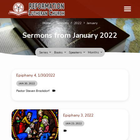
Home
Sermons
2022
January
Sermons from January 2022
Series
Books
Speakers
Months
Sermons
Epiphany 4, 1/30/2022
from
JAN 30, 2022
January
Pastor Steven Brockdorf
2022
Epiphany 3, 2022
JAN 23, 2022