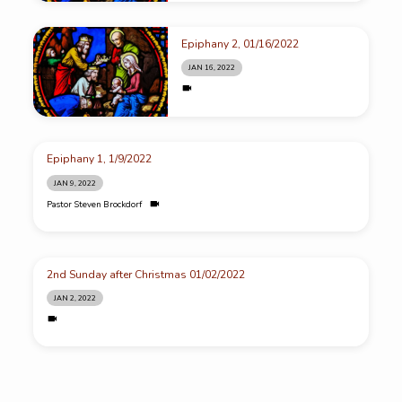
Epiphany 2, 01/16/2022
JAN 16, 2022
Epiphany 1, 1/9/2022
JAN 9, 2022
Pastor Steven Brockdorf
2nd Sunday after Christmas 01/02/2022
JAN 2, 2022