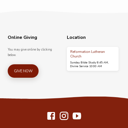
Online Giving
Location
You may give online by clicking
Reformation Lutheran
below.
Church
Sunday Bible Study 8:45 AM,
Divine Service 10:00 AM
GIVE NOW