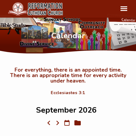
Calendar
For everything, there is an appointed time.
There is an appropriate time for every activity
Calendar
under heaven.
Ecclesiastes 3:1
September 2026