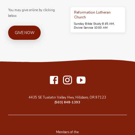
You may give online by clicking
Reformation Lutheran
below.
Church
Sunday Bible Study 8:45 AM,
Divine Service 10:00 AM
GIVE NOW
4435 SE Tualatin Valley Hwy, Hillsboro, OR 97123
(503) 648-1393
Members of the