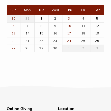
Sun
Mon
Tue
Wed
Thu
Fri
Sat
31
1
2
4
5
30
3
7
8
9
11
12
6
10
14
15
16
18
19
13
17
21
22
23
25
26
20
24
28
29
30
2
3
27
1
Online Giving
Location