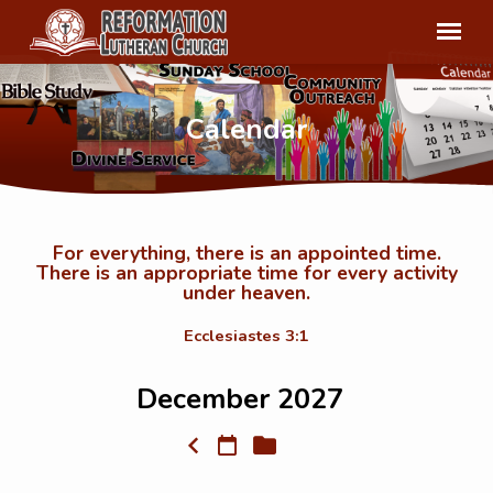
Calendar
For everything, there is an appointed time.
There is an appropriate time for every activity
Calendar
under heaven.
Ecclesiastes 3:1
December 2027