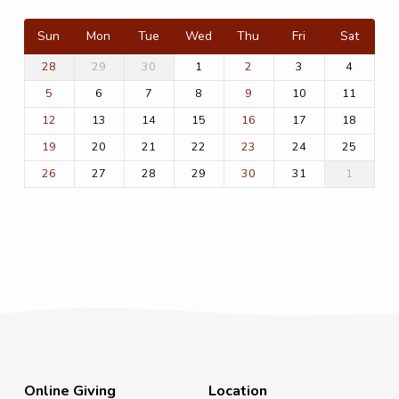
Sun
Mon
Tue
Wed
Thu
Fri
Sat
29
30
1
3
4
28
2
6
7
8
10
11
5
9
13
14
15
17
18
12
16
20
21
22
24
25
19
23
27
28
29
31
1
26
30
Online Giving
Location