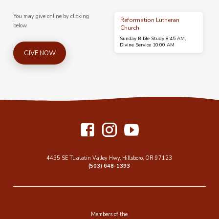
You may give online by clicking
Reformation Lutheran
below.
Church
Sunday Bible Study 8:45 AM,
Divine Service 10:00 AM
GIVE NOW
4435 SE Tualatin Valley Hwy, Hillsboro, OR 97123
(503) 648-1393
Members of the