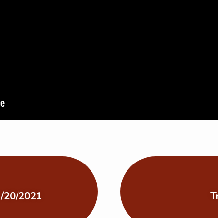
 6/20/2021
T