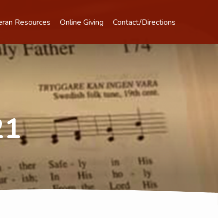
eran Resources
Online Giving
Contact/Directions
21