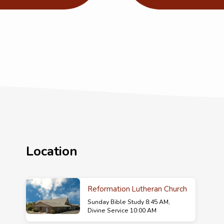
Location
Reformation Lutheran Church
Sunday Bible Study 8:45 AM,
Divine Service 10:00 AM