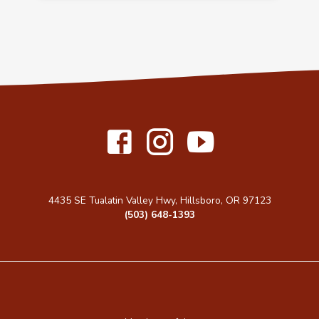
4435 SE Tualatin Valley Hwy, Hillsboro, OR 97123
(503) 648-1393