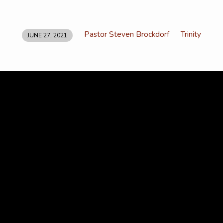
Pastor Steven Brockdorf
Trinity
JUNE 27, 2021