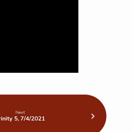
Next
rinity 5, 7/4/2021