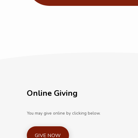
Online Giving
You may give online by clicking below.
GIVE NOW