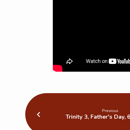
Previous
Trinity 3, Father's Day,