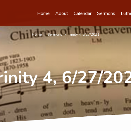
Home
About
Calendar
Sermons
Luth
Home
Sermons
Trinity 4, 6/27/2021
rinity 4, 6/27/20