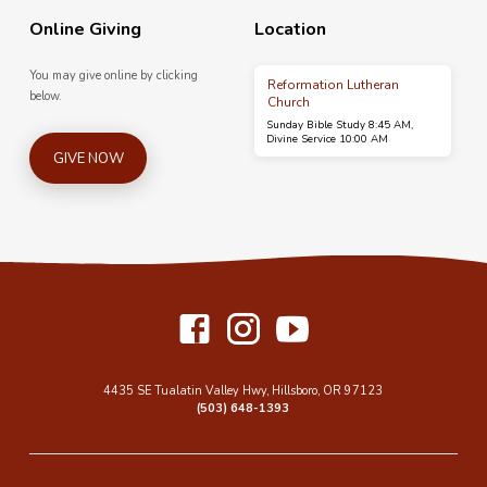
Online Giving
Location
You may give online by clicking
Reformation Lutheran
below.
Church
Sunday Bible Study 8:45 AM,
Divine Service 10:00 AM
GIVE NOW
4435 SE Tualatin Valley Hwy, Hillsboro, OR 97123
(503) 648-1393