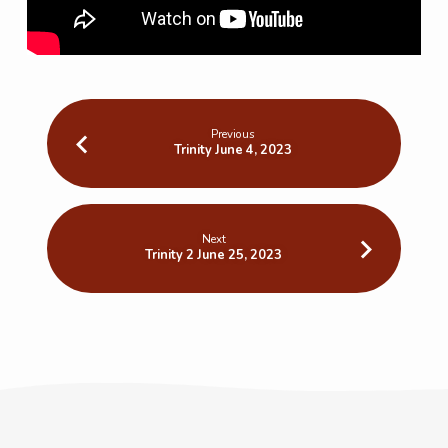
Previous
Trinity June 4, 2023
Next
Trinity 2 June 25, 2023