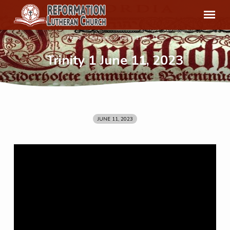
Home
Sermons
Trinity 1 June 11,…
Trinity 1 June 11, 2023
JUNE 11, 2023
Trinity
1
June
11,
2023