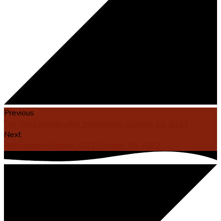
Previous
The Third Sunday after Michaelmas October 16, 2022
Next
Reformation Sunday 2022 October 30, 2022