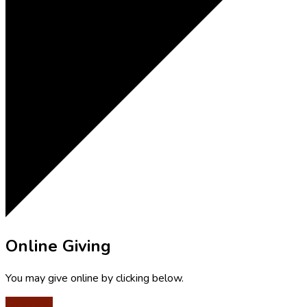
Online Giving
You may give online by clicking below.
Give Now