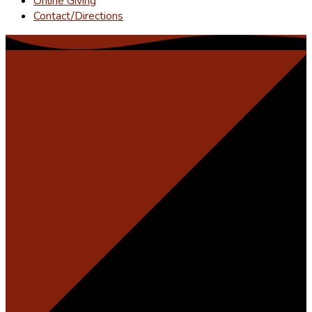
Online Giving
Contact/Directions