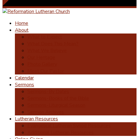
Home
About
What to Expect
What Does This Mean?
What We Believe
Our Heritage
Photo Gallery
Meet Our Pastor
Calendar
Sermons
Sermons-By Dates
Sermons-Books of the Bible
Sermons-Liturgical Season
Sermon Archives
Lutheran Resources
Evangelical Lutheran Synod Resources
Additional Lutheran Resources