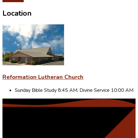
Location
Reformation Lutheran Church
Sunday Bible Study 8:45 AM, Divine Service 10:00 AM