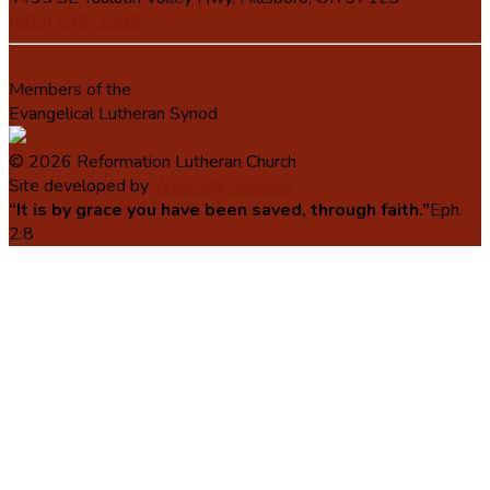
(503) 648-1393
Members of the
Evangelical Lutheran Synod
© 2026 Reformation Lutheran Church
Site developed by
Web City Services
“It is by grace you have been saved, through faith.”
Eph.
2:8