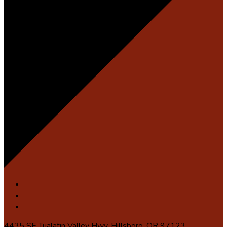
4435 SE Tualatin Valley Hwy, Hillsboro, OR 97123