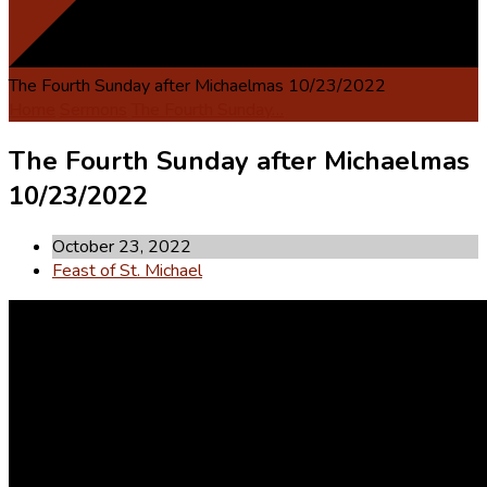
The Fourth Sunday after Michaelmas 10/23/2022
Home
Sermons
The Fourth Sunday…
The Fourth Sunday after Michaelmas
10/23/2022
October 23, 2022
Feast of St. Michael