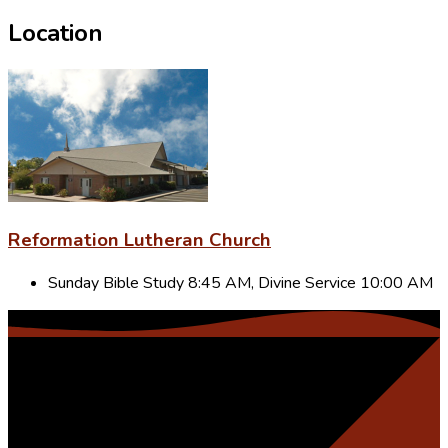
Location
Reformation Lutheran Church
Sunday Bible Study 8:45 AM, Divine Service 10:00 AM