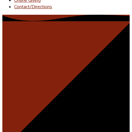
Online Giving
Contact/Directions