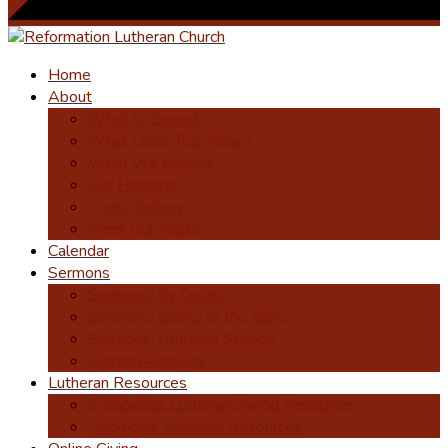
Home
About
What to Expect
What Does This Mean?
What We Believe
Our Heritage
Photo Gallery
Meet Our Pastor
Calendar
Sermons
Sermons-By Dates
Sermons-Books of the Bible
Sermons-Liturgical Season
Sermon Archives
Lutheran Resources
Evangelical Lutheran Synod Resources
Additional Lutheran Resources