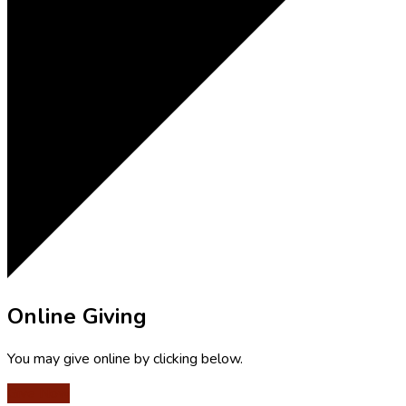
Online Giving
You may give online by clicking below.
Give Now