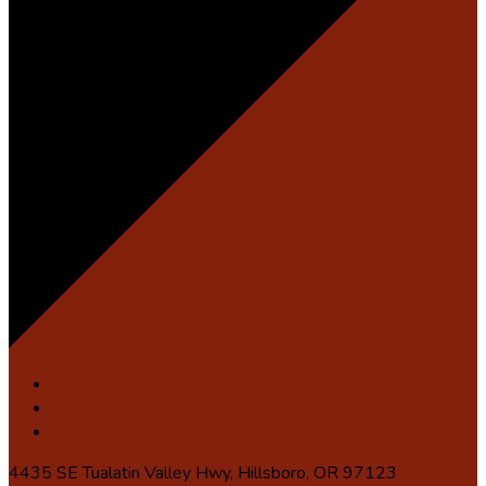
4435 SE Tualatin Valley Hwy, Hillsboro, OR 97123