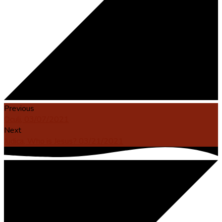
Previous
Oculi, 03/07/2021
Next
Judica, Who is Jesus? 03/21/2021