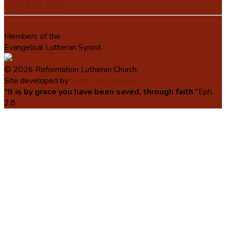
(503) 648-1393
Members of the
Evangelical Lutheran Synod
© 2026 Reformation Lutheran Church
Site developed by
Web City Services
“It is by grace you have been saved, through faith.”
Eph.
2:8