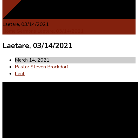
Laetare, 03/14/2021
Home
Sermons
Laetare, 03/14/2021
Laetare, 03/14/2021
March 14, 2021
Pastor Steven Brockdorf
Lent