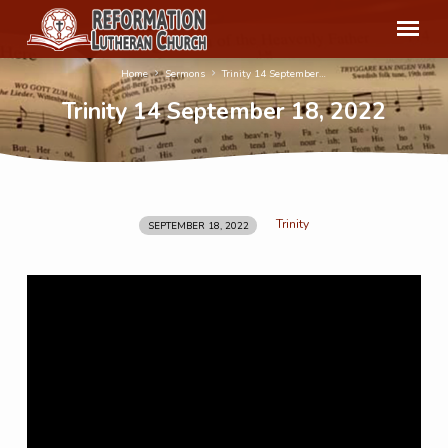
Home
Sermons
Trinity 14 September…
Trinity 14 September 18, 2022
Trinity
SEPTEMBER 18, 2022
Trinity
14
September
18,
2022