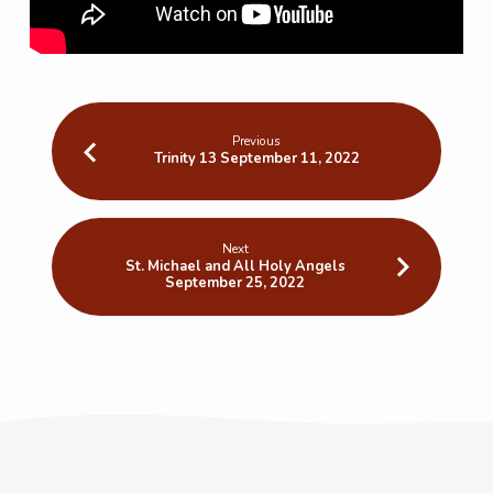
Previous
Trinity 13 September 11, 2022
Next
St. Michael and All Holy Angels
September 25, 2022