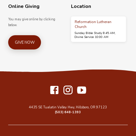
Online Giving
Location
You may give online by clicking
Reformation Lutheran
below.
Church
Sunday Bible Study 8:45 AM,
Divine Service 10:00 AM
GIVE NOW
4435 SE Tualatin Valley Hwy, Hillsboro, OR 97123
(503) 648-1393