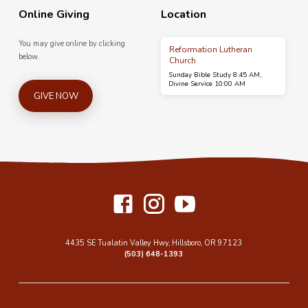
Online Giving
Location
You may give online by clicking
Reformation Lutheran
below.
Church
Sunday Bible Study 8:45 AM,
Divine Service 10:00 AM
GIVE NOW
4435 SE Tualatin Valley Hwy, Hillsboro, OR 97123
(503) 648-1393