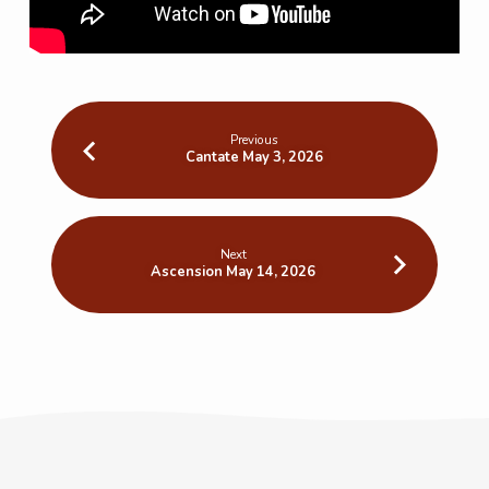
Previous
Cantate May 3, 2026
Next
Ascension May 14, 2026