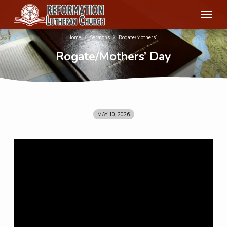
Home
Sermons
Rogate/Mothers’…
Rogate/Mothers’ Day
MAY 10, 2026
Rogate/Mothers’
Day