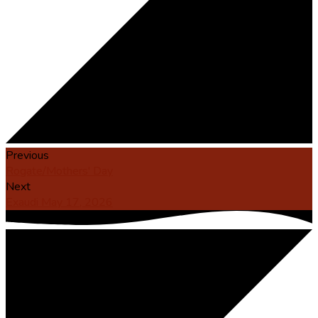
Previous
Rogate/Mothers' Day
Next
Exaudi May 17, 2026