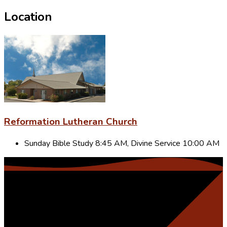
Location
Reformation Lutheran Church
Sunday Bible Study 8:45 AM, Divine Service 10:00 AM