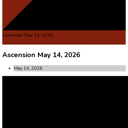
Ascension May 14, 2026
Home
Sermons
Ascension May 14, 2026
Ascension May 14, 2026
May 14, 2026