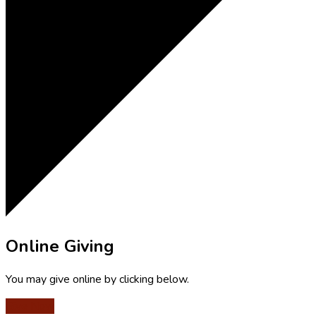
Online Giving
You may give online by clicking below.
Give Now