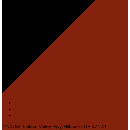
4435 SE Tualatin Valley Hwy, Hillsboro, OR 97123