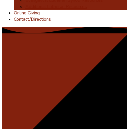
Evangelical Lutheran Synod Resources
Additional Lutheran Resources
Online Giving
Contact/Directions