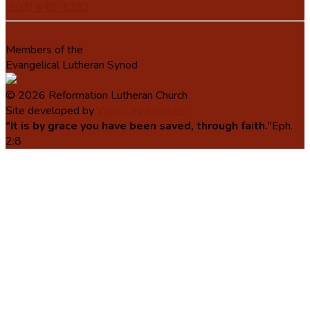
(503) 648-1393
Members of the
Evangelical Lutheran Synod
© 2026 Reformation Lutheran Church
Site developed by
Web City Services
“It is by grace you have been saved, through faith.”
Eph.
2:8