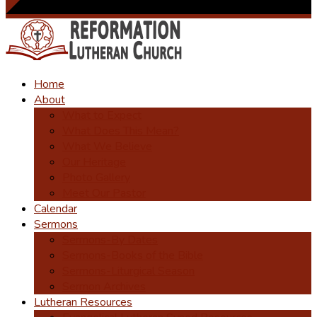
Home
About
What to Expect
What Does This Mean?
What We Believe
Our Heritage
Photo Gallery
Meet Our Pastor
Calendar
Sermons
Sermons-By Dates
Sermons-Books of the Bible
Sermons-Liturgical Season
Sermon Archives
Lutheran Resources